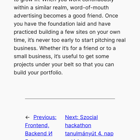
within a similar realm, word-of-mouth
advertising becomes a good friend. Once
you have the foundation laid and have
practiced building a few sites on your own
time, it’s never too early to start pitching real
business. Whether it’s for a friend or to a
small business, it’s useful to get some
projects under your belt so that you can
build your portfolio.
←
Previous:
Next:
Szocial
Frontend,
hackathon
Backend И
tanulmányút 4. nap