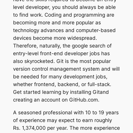
level developer, you should always be able
to find work. Coding and programming are
becoming more and more popular as
technology advances and computer-based
devices become more widespread.
Therefore, naturally, the google search of
entry-level front-end developer jobs has
also skyrocketed. Git is the most popular
version control management system and will
be needed for many development jobs,
whether frontend, backend, or full-stack.
Get started learning by installing Gitand
creating an account on GitHub.com.
A seasoned professional with 10 to 19 years
of experience may expect to earn roughly
Rs. 1,374,000 per year. The more experience