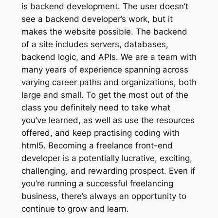
is backend development. The user doesn’t
see a backend developer’s work, but it
makes the website possible. The backend
of a site includes servers, databases,
backend logic, and APIs. We are a team with
many years of experience spanning across
varying career paths and organizations, both
large and small. To get the most out of the
class you definitely need to take what
you’ve learned, as well as use the resources
offered, and keep practising coding with
html5. Becoming a freelance front-end
developer is a potentially lucrative, exciting,
challenging, and rewarding prospect. Even if
you’re running a successful freelancing
business, there’s always an opportunity to
continue to grow and learn.