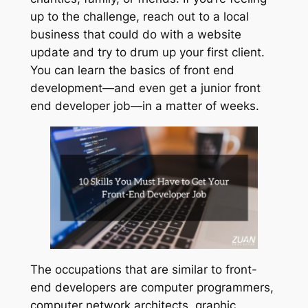
up to the challenge, reach out to a local
business that could do with a website
update and try to drum up your first client.
You can learn the basics of front end
development—and even get a junior front
end developer job—in a matter of weeks.
The occupations that are similar to front-
end developers are computer programmers,
computer network architects, graphic