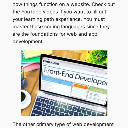
how things function on a website. Check out
the YouTube videos if you want to fill out
your learning path experience. You must
master these coding languages since they
are the foundations for web and app
development.
The other primary type of web development