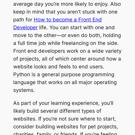
average day you’re more likely to enjoy. Also
keep in mind that you aren’t stuck with one
path for
How to become a Front End
Developer
life. You can start with one and
move to the other—or even do both, holding
a full time job while freelancing on the side.
Front end developers work on a wide variety
of projects, all of which center around how a
website looks and feels to end users.
Python is a general purpose programming
language that works on all major operating
systems.
As part of your learning experience, you’ll
likely build several different types of
websites. If you’re not sure where to start,
consider building websites for pet projects,
charities, family, or friends. If you’re feeling