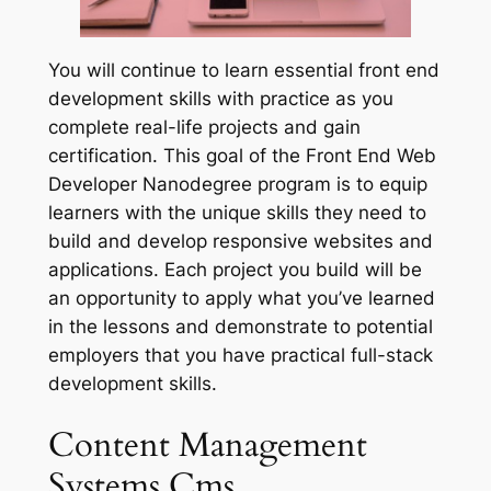
You will continue to learn essential front end
development skills with practice as you
complete real-life projects and gain
certification. This goal of the Front End Web
Developer Nanodegree program is to equip
learners with the unique skills they need to
build and develop responsive websites and
applications. Each project you build will be
an opportunity to apply what you’ve learned
in the lessons and demonstrate to potential
employers that you have practical full-stack
development skills.
Content Management
Systems Cms