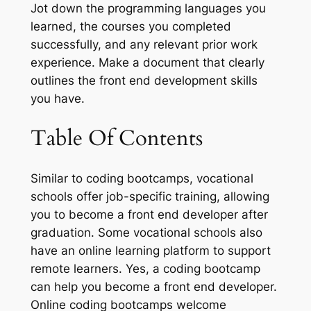
Jot down the programming languages you
learned, the courses you completed
successfully, and any relevant prior work
experience. Make a document that clearly
outlines the front end development skills
you have.
Table Of Contents
Similar to coding bootcamps, vocational
schools offer job-specific training, allowing
you to become a front end developer after
graduation. Some vocational schools also
have an online learning platform to support
remote learners. Yes, a coding bootcamp
can help you become a front end developer.
Online coding bootcamps welcome