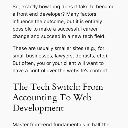
So, exactly how long does it take to become
a front end developer? Many factors
influence the outcome, but it is entirely
possible to make a successful career
change and succeed in a new tech field.
These are usually smaller sites (e.g., for
small businesses, lawyers, dentists, etc.).
But often, you or your client will want to
have a control over the website’s content.
The Tech Switch: From
Accounting To Web
Development
Master front-end fundamentals in half the