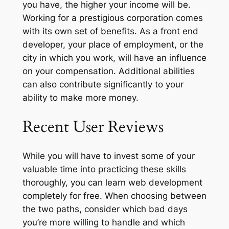
you have, the higher your income will be.
Working for a prestigious corporation comes
with its own set of benefits. As a front end
developer, your place of employment, or the
city in which you work, will have an influence
on your compensation. Additional abilities
can also contribute significantly to your
ability to make more money.
Recent User Reviews
While you will have to invest some of your
valuable time into practicing these skills
thoroughly, you can learn web development
completely for free. When choosing between
the two paths, consider which bad days
you’re more willing to handle and which