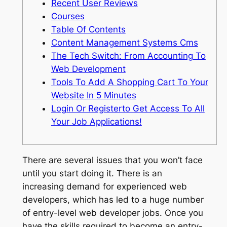
Recent User Reviews
Courses
Table Of Contents
Content Management Systems Cms
The Tech Switch: From Accounting To
Web Development
Tools To Add A Shopping Cart To Your
Website In 5 Minutes
Login Or Registerto Get Access To All
Your Job Applications!
There are several issues that you won’t face
until you start doing it. There is an
increasing demand for experienced web
developers, which has led to a huge number
of entry-level web developer jobs. Once you
have the skills required to become an entry-