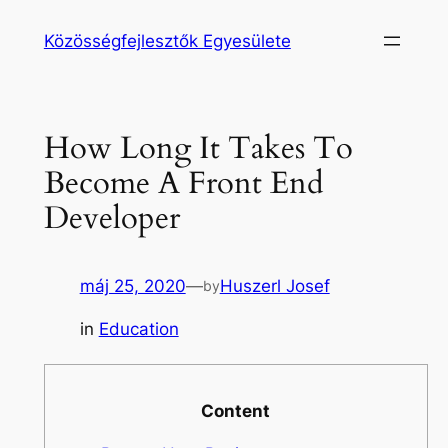
Ugrás
Közösségfejlesztők Egyesülete
a
tartalomhoz
How Long It Takes To
Become A Front End
Developer
máj 25, 2020
—
Huszerl Josef
by
in
Education
Content