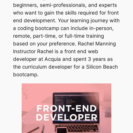
beginners, semi-professionals, and experts
who want to gain the skills required for front
end development. Your learning journey with
a coding bootcamp can include in-person,
remote, part-time, or full-time training
based on your preference. Rachel Manning
Instructor Rachel is a front end web
developer at Acquia and spent 3 years as
the curriculum developer for a Silicon Beach
bootcamp.