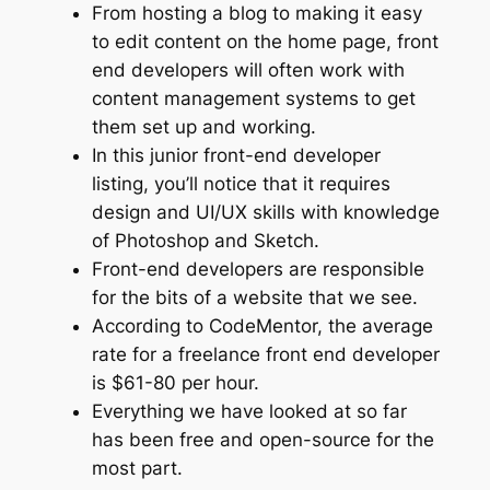
From hosting a blog to making it easy
to edit content on the home page, front
end developers will often work with
content management systems to get
them set up and working.
In this junior front-end developer
listing, you’ll notice that it requires
design and UI/UX skills with knowledge
of Photoshop and Sketch.
Front-end developers are responsible
for the bits of a website that we see.
According to CodeMentor, the average
rate for a freelance front end developer
is $61-80 per hour.
Everything we have looked at so far
has been free and open-source for the
most part.