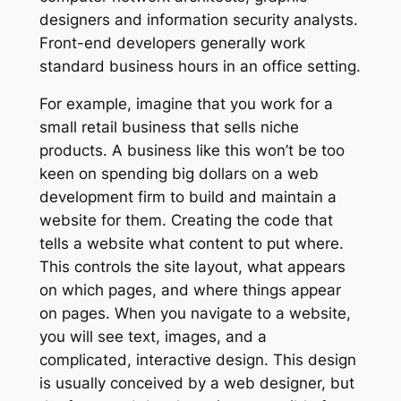
designers and information security analysts.
Front-end developers generally work
standard business hours in an office setting.
For example, imagine that you work for a
small retail business that sells niche
products. A business like this won’t be too
keen on spending big dollars on a web
development firm to build and maintain a
website for them. Creating the code that
tells a website what content to put where.
This controls the site layout, what appears
on which pages, and where things appear
on pages. When you navigate to a website,
you will see text, images, and a
complicated, interactive design. This design
is usually conceived by a web designer, but