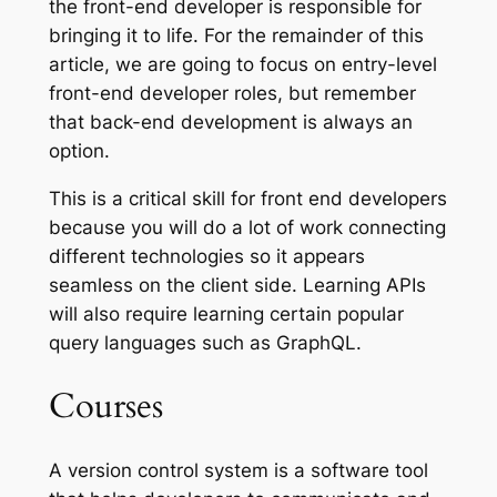
the front-end developer is responsible for
bringing it to life. For the remainder of this
article, we are going to focus on entry-level
front-end developer roles, but remember
that back-end development is always an
option.
This is a critical skill for front end developers
because you will do a lot of work connecting
different technologies so it appears
seamless on the client side. Learning APIs
will also require learning certain popular
query languages such as GraphQL.
Courses
A version control system is a software tool