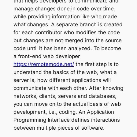
that helps developers to communicate and
manage changes done in code over time
while providing information like who made
what changes. A separate branch is created
for each contributor who modifies the code
but changes are not merged into the source
code until it has been analyzed. To become
a front-end web developer
https://remotemode.net/
the first step is to
understand the basics of the web, what a
server is, how different applications will
communicate with each other. After knowing
networks, clients, servers and databases,
you can move on to the actual basis of web
development, i.e., coding. An Application
Programming Interface defines interactions
between multiple pieces of software.