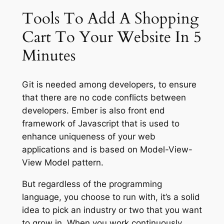
Tools To Add A Shopping
Cart To Your Website In 5
Minutes
Git is needed among developers, to ensure
that there are no code conflicts between
developers. Ember is also front end
framework of Javascript that is used to
enhance uniqueness of your web
applications and is based on Model-View-
View Model pattern.
But regardless of the programming
language, you choose to run with, it’s a solid
idea to pick an industry or two that you want
to grow in. When you work continuously