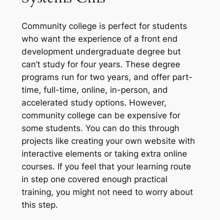
Community college is perfect for students
who want the experience of a front end
development undergraduate degree but
can’t study for four years. These degree
programs run for two years, and offer part-
time, full-time, online, in-person, and
accelerated study options. However,
community college can be expensive for
some students. You can do this through
projects like creating your own website with
interactive elements or taking extra online
courses. If you feel that your learning route
in step one covered enough practical
training, you might not need to worry about
this step.