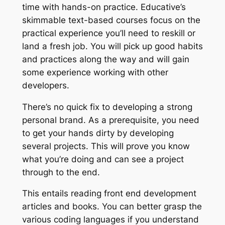
time with hands-on practice. Educative’s
skimmable text-based courses focus on the
practical experience you’ll need to reskill or
land a fresh job. You will pick up good habits
and practices along the way and will gain
some experience working with other
developers.
There’s no quick fix to developing a strong
personal brand. As a prerequisite, you need
to get your hands dirty by developing
several projects. This will prove you know
what you’re doing and can see a project
through to the end.
This entails reading front end development
articles and books. You can better grasp the
various coding languages if you understand