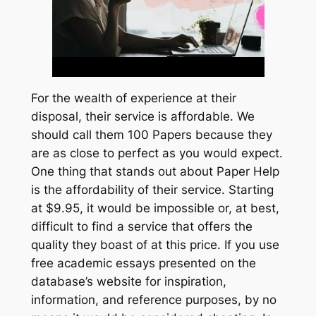
For the wealth of experience at their
disposal, their service is affordable. We
should call them 100 Papers because they
are as close to perfect as you would expect.
One thing that stands out about Paper Help
is the affordability of their service. Starting
at $9.95, it would be impossible or, at best,
difficult to find a service that offers the
quality they boast of at this price. If you use
free academic essays presented on the
database’s website for inspiration,
information, and reference purposes, by no