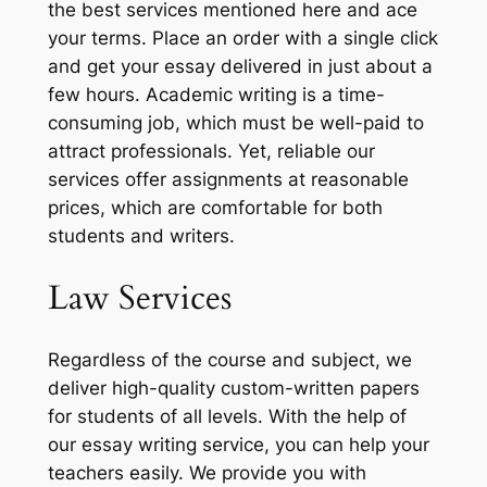
the best services mentioned here and ace
your terms. Place an order with a single click
and get your essay delivered in just about a
few hours. Academic writing is a time-
consuming job, which must be well-paid to
attract professionals. Yet, reliable our
services offer assignments at reasonable
prices, which are comfortable for both
students and writers.
Law Services
Regardless of the course and subject, we
deliver high-quality custom-written papers
for students of all levels. With the help of
our essay writing service, you can help your
teachers easily. We provide you with