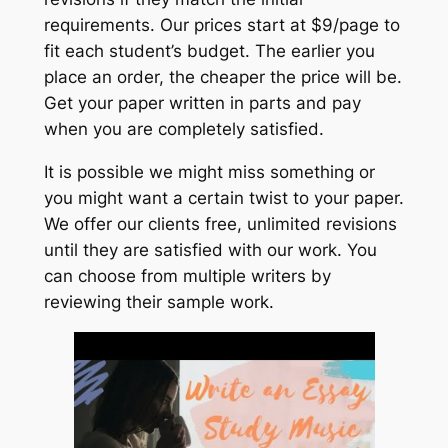
requirements. Our prices start at $9/page to
fit each student’s budget. The earlier you
place an order, the cheaper the price will be.
Get your paper written in parts and pay
when you are completely satisfied.
It is possible we might miss something or
you might want a certain twist to your paper.
We offer our clients free, unlimited revisions
until they are satisfied with our work. You
can choose from multiple writers by
reviewing their sample work.