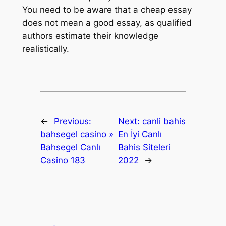
You need to be aware that a cheap essay
does not mean a good essay, as qualified
authors estimate their knowledge
realistically.
←
Previous:
Next:
canli bahis
bahsegel casino »
En İyi Canlı
Bahsegel Canlı
Bahis Siteleri
Casino 183
2022
→