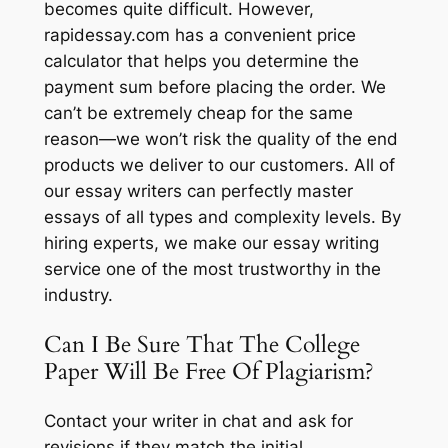
becomes quite difficult. However,
rapidessay.com has a convenient price
calculator that helps you determine the
payment sum before placing the order. We
can’t be extremely cheap for the same
reason—we won’t risk the quality of the end
products we deliver to our customers. All of
our essay writers can perfectly master
essays of all types and complexity levels. By
hiring experts, we make our essay writing
service one of the most trustworthy in the
industry.
Can I Be Sure That The College
Paper Will Be Free Of Plagiarism?
Contact your writer in chat and ask for
revisions if they match the initial