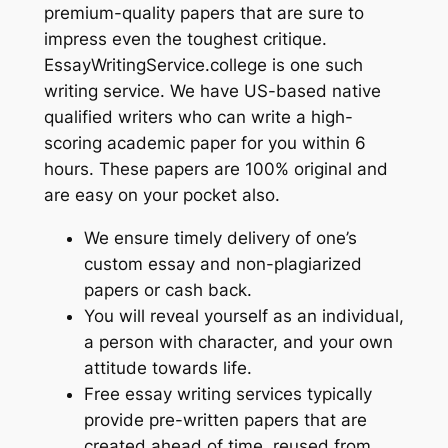
premium-quality papers that are sure to
impress even the toughest critique.
EssayWritingService.college is one such
writing service. We have US-based native
qualified writers who can write a high-
scoring academic paper for you within 6
hours. These papers are 100% original and
are easy on your pocket also.
We ensure timely delivery of one’s
custom essay and non-plagiarized
papers or cash back.
You will reveal yourself as an individual,
a person with character, and your own
attitude towards life.
Free essay writing services typically
provide pre-written papers that are
created ahead of time, reused from