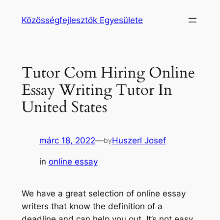
Ugrás
Közösségfejlesztők Egyesülete
a
tartalomhoz
Tutor Com Hiring Online
Essay Writing Tutor In
United States
márc 18, 2022
—
Huszerl Josef
by
in
online essay
We have a great selection of online essay
writers that know the definition of a
deadline and can help you out. It’s not easy