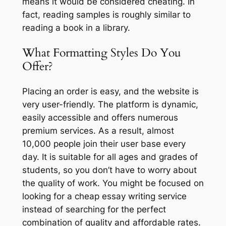
means it would be considered cheating. In
fact, reading samples is roughly similar to
reading a book in a library.
What Formatting Styles Do You
Offer?
Placing an order is easy, and the website is
very user-friendly. The platform is dynamic,
easily accessible and offers numerous
premium services. As a result, almost
10,000 people join their user base every
day. It is suitable for all ages and grades of
students, so you don’t have to worry about
the quality of work. You might be focused on
looking for a cheap essay writing service
instead of searching for the perfect
combination of quality and affordable rates.