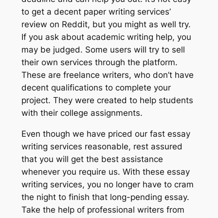
to get a decent paper writing services’
review on Reddit, but you might as well try.
If you ask about academic writing help, you
may be judged. Some users will try to sell
their own services through the platform.
These are freelance writers, who don’t have
decent qualifications to complete your
project. They were created to help students
with their college assignments.
Even though we have priced our fast essay
writing services reasonable, rest assured
that you will get the best assistance
whenever you require us. With these essay
writing services, you no longer have to cram
the night to finish that long-pending essay.
Take the help of professional writers from