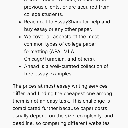
previous clients, or are acquired from
college students.
Reach out to EssayShark for help and
buy essay or any other paper.
We cover all aspects of the most
common types of college paper
formatting (APA, MLA,
Chicago/Turabian, and others).
Ahead is a well-curated collection of
free essay examples.
The prices at most essay writing services
differ, and finding the cheapest one among
them is not an easy task. This challenge is
complicated further because paper costs
usually depend on the size, complexity, and
deadline, so comparing different websites