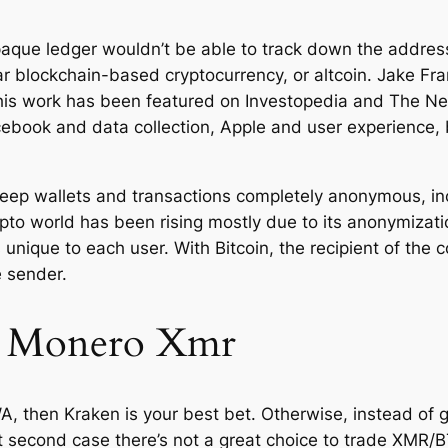
que ledger wouldn’t be able to track down the address
ar blockchain-based cryptocurrency, or altcoin. Jake Fra
his work has been featured on Investopedia and The N
book and data collection, Apple and user experience, 
o keep wallets and transactions completely anonymous, 
pto world has been rising mostly due to its anonymizatio
unique to each user. With Bitcoin, the recipient of the c
e sender.
 Monero Xmr
WA, then Kraken is your best bet. Otherwise, instead of 
 second case there’s not a great choice to trade XMR/BT