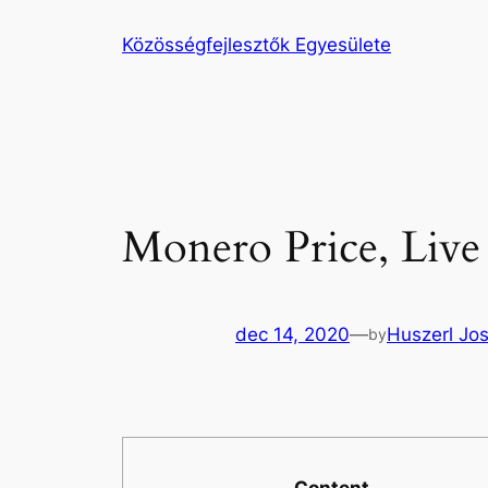
Ugrás
Közösségfejlesztők Egyesülete
a
tartalomhoz
Monero Price, Live
dec 14, 2020
—
Huszerl Jo
by
Content