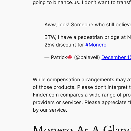
going to binance.us. I don’t want to trans
Aww, look! Someone who still believ
BTW, I have a pedestrian bridge at N
25% discount for
#Monero
— Patrick
(@palevell)
December 15
While compensation arrangements may affe
of those products. Please don’t interpre
Finder.com compares a wide range of produ
providers or services. Please appreciate 
by our service.
Monero At A Glan