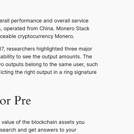
erall performance and overall service
2014, operated from China. Monero Stack
raceable cryptocurrency Monero.
7, researchers highlighted three major
d ability to see the output amounts. The
wo outputs belong to the same user, such
ting the right output in a ring signature
or Pre
e value of the blockchain assets you
research and get answers to your