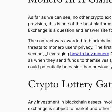
As far as we can see, no other crypto exc
provision, this is one of the best platfor
Exchange is a question and answer site f
The contract was awarded to blockchain an
threats to monero users’ privacy. The first
second, „Leveraging
how to buy monero
O
as when they send funds to themselves („ch
could potentially be easier than previousl
Crypto Lottery Ga
Any investment in blockchain assets involv
exchange is subject to market and other i