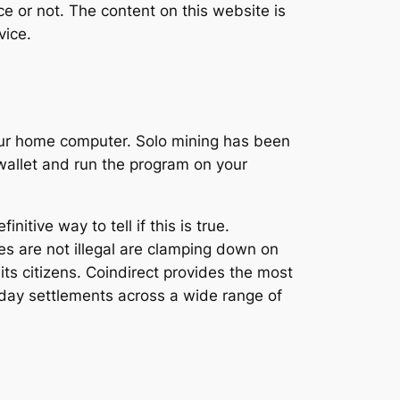
ce or not. The content on this website is
vice.
our home computer. Solo mining has been
wallet and run the program on your
itive way to tell if this is true.
es are not illegal are clamping down on
ts citizens. Coindirect provides the most
day settlements across a wide range of