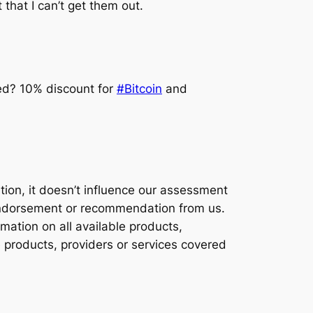
that I can’t get them out.
ted? 10% discount for
#Bitcoin
and
ion, it doesn’t influence our assessment
y endorsement or recommendation from us.
ation on all available products,
e products, providers or services covered