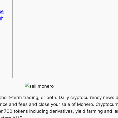
pe
gh
 short-term trading, or both. Daily cryptocurrency news
price and fees and close your sale of Monero. Cryptocurr
er 700 tokens including derivatives, yield farming and 
 store XMR.