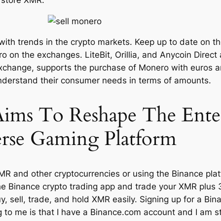
 with trends in the crypto markets. Keep up to date on 
o on the exchanges. LiteBit, Orillia, and Anycoin Direct
xchange, supports the purchase of Monero with euros an
understand their consumer needs in terms of amounts.
Aims To Reshape The Ente
erse Gaming Platform
R and other cryptocurrencies or using the Binance platf
he Binance crypto trading app and trade your XMR plus
, sell, trade, and hold XMR easily. Signing up for a Bina
 to me is that I have a Binance.com account and I am sti