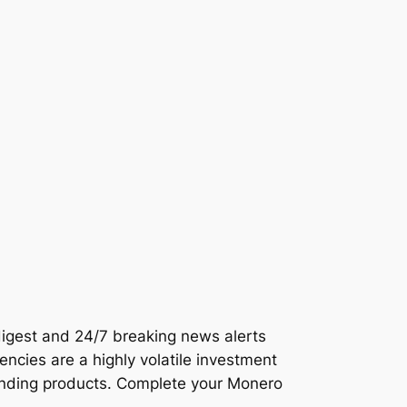
 digest and 24/7 breaking news alerts
encies are a highly volatile investment
lending products. Complete your Monero