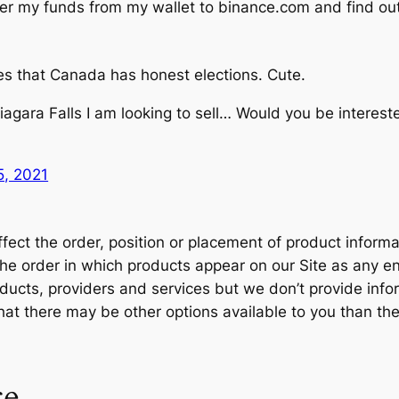
fer my funds from my wallet to binance.com and find out 
es that Canada has honest elections. Cute.
iagara Falls I am looking to sell… Would you be interes
, 2021
ct the order, position or placement of product informat
t the order in which products appear on our Site as an
cts, providers and services but we don’t provide inform
that there may be other options available to you than th
ce