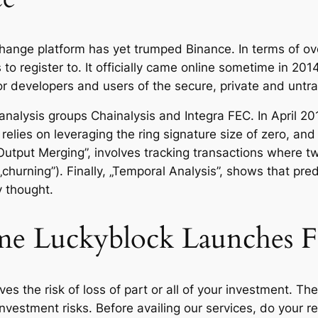
hange platform has yet trumped Binance. In terms of ov
ms to register to. It officially came online sometime in 
or developers and users of the secure, private and unt
alysis groups Chainalysis and Integra FEC. In April 201
 relies on leveraging the ring signature size of zero, an
utput Merging”, involves tracking transactions where t
urning”). Finally, „Temporal Analysis”, shows that predic
y thought.
me Luckyblock Launches F
es the risk of loss of part or all of your investment. Th
nvestment risks. Before availing our services, do your 