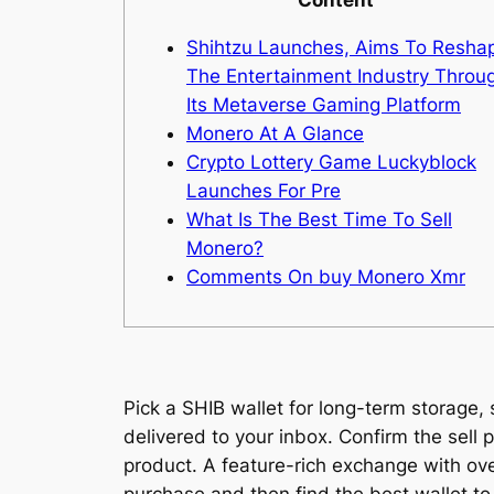
Shihtzu Launches, Aims To Resha
The Entertainment Industry Throu
Its Metaverse Gaming Platform
Monero At A Glance
Crypto Lottery Game Luckyblock
Launches For Pre
What Is The Best Time To Sell
Monero?
Comments On buy Monero Xmr
Pick a SHIB wallet for long-term storage,
delivered to your inbox. Confirm the sell 
product. A feature-rich exchange with ov
purchase and then find the best wallet to