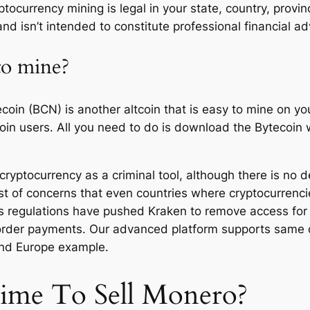
ptocurrency mining is legal in your state, country, provin
nd isn’t intended to constitute professional financial ad
 to mine?
oin (BCN) is another altcoin that is easy to mine on y
oin users. All you need to do is download the Bytecoin 
yptocurrency as a criminal tool, although there is no defin
st of concerns that even countries where cryptocurrenci
as regulations have pushed Kraken to remove access for i
 border payments. Our advanced platform supports same 
and Europe example.
Time To Sell Monero?