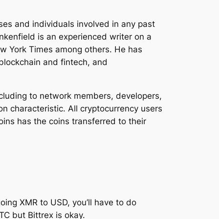
es and individuals involved in any past
nkenfield is an experienced writer on a
ew York Times among others. He has
blockchain and fintech, and
including to network members, developers,
n characteristic. All cryptocurrency users
oins has the coins transferred to their
going XMR to USD, you’ll have to do
C but Bittrex is okay.