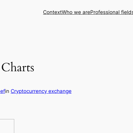
Context
Who we are
Professional field
 Charts
sef
in
Cryptocurrency exchange