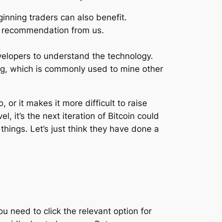
inning traders can also benefit.
or recommendation from us.
elopers to understand the technology.
ing, which is commonly used to mine other
, or it makes it more difficult to raise
, it’s the next iteration of Bitcoin could
things. Let’s just think they have done a
 need to click the relevant option for