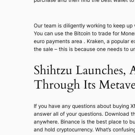
Our team is diligently working to keep up
You can use the Bitcoin to trade for Moner
euro payments area . Kraken, a popular e
the sale – this is because one needs to 
Shihtzu Launches, 
Through Its Metav
If you have any questions about buying XM
answer all of your questions. Download t
anywhere. Binance is the best place to buy
and hold cryptocurrency. What’s confusing