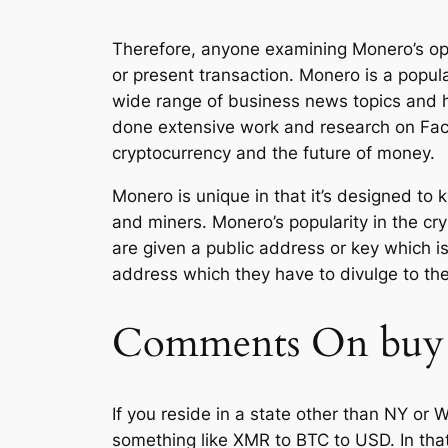
Therefore, anyone examining Monero’s opa
or present transaction. Monero is a popul
wide range of business news topics and 
done extensive work and research on Face
cryptocurrency and the future of money.
Monero is unique in that it’s designed t
and miners. Monero’s popularity in the cry
are given a public address or key which is 
address which they have to divulge to th
Comments On buy
If you reside in a state other than NY or 
something like XMR to BTC to USD. In that