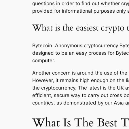
questions in order to find out whether cry
provided for informational purposes only a
What is the easiest crypto
Bytecoin. Anonymous cryptocurrency Bytec
designed to be an easy process for Bytec
computer.
Another concern is around the use of the cr
However, it remains high enough on the li
the cryptocurrency. The latest is the UK 
efficient, secure way to carry out cross
countries, as demonstrated by our Asia 
What Is The Best 