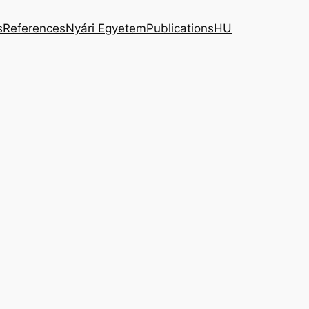
s
References
Nyári Egyetem
Publications
HU