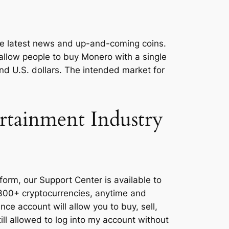
the latest news and up-and-coming coins.
 allow people to buy Monero with a single
d U.S. dollars. The intended market for
rtainment Industry
orm, our Support Center is available to
 300+ cryptocurrencies, anytime and
nce account will allow you to buy, sell,
ll allowed to log into my account without