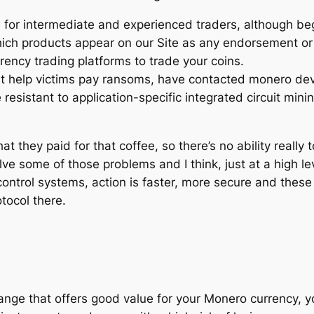
d for intermediate and experienced traders, although beg
 which products appear on our Site as any endorsement 
ency trading platforms to trade your coins.
t help victims pay ransoms, have contacted monero dev
resistant to application-specific integrated circuit min
 they paid for that coffee, so there’s no ability really to
ve some of those problems and I think, just at a high level
control systems, action is faster, more secure and these 
tocol there.
nge that offers good value for your Monero currency, you