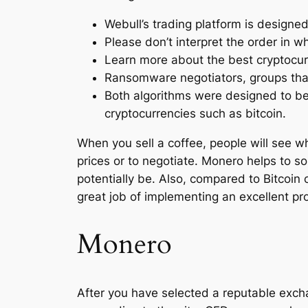
Webull’s trading platform is designe
Please don’t interpret the order in
Learn more about the best cryptocurr
Ransomware negotiators, groups tha
Both algorithms were designed to be 
cryptocurrencies such as bitcoin.
When you sell a coffee, people will see what
prices or to negotiate. Monero helps to sol
potentially be. Also, compared to Bitcoin 
great job of implementing an excellent pro
Monero
After you have selected a reputable excha