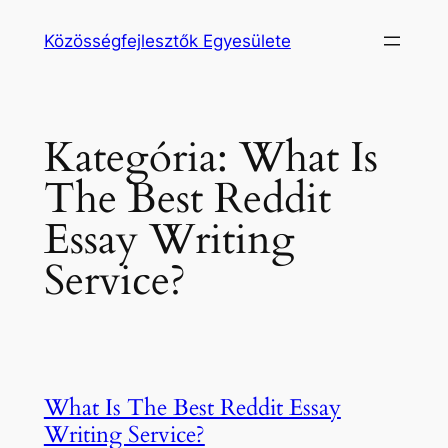
Ugrás
Közösségfejlesztők Egyesülete
a
tartalomhoz
Kategória:
What Is
The Best Reddit
Essay Writing
Service?
What Is The Best Reddit Essay
Writing Service?