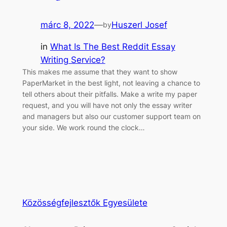
márc 8, 2022
—
Huszerl Josef
by
in
What Is The Best Reddit Essay
Writing Service?
This makes me assume that they want to show
PaperMarket in the best light, not leaving a chance to
tell others about their pitfalls. Make a write my paper
request, and you will have not only the essay writer
and managers but also our customer support team on
your side. We work round the clock…
Közösségfejlesztők Egyesülete