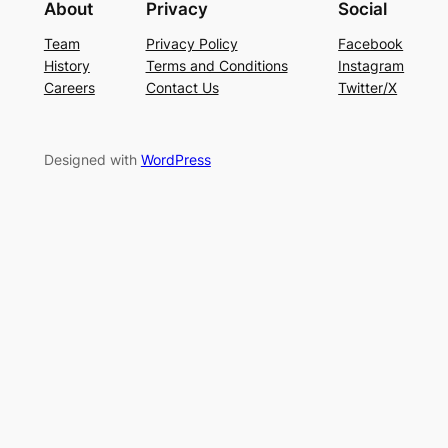
About
Privacy
Social
Team
Privacy Policy
Facebook
History
Terms and Conditions
Instagram
Careers
Contact Us
Twitter/X
Designed with
WordPress