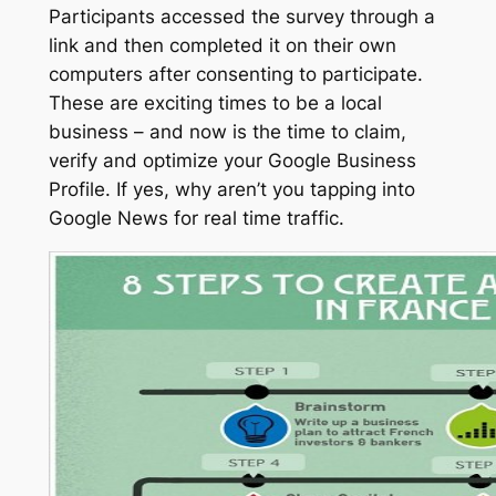
Participants accessed the survey through a
link and then completed it on their own
computers after consenting to participate.
These are exciting times to be a local
business – and now is the time to claim,
verify and optimize your Google Business
Profile. If yes, why aren’t you tapping into
Google News for real time traffic.