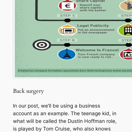
Back surgery
In our post, we’ll be using a business
account as an example. The teenage kid, in
what will be called the Dustin Hoffman role,
is played by Tom Cruise, who also knows