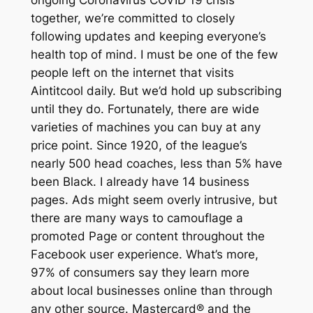
together, we’re committed to closely
following updates and keeping everyone’s
health top of mind. I must be one of the few
people left on the internet that visits
Aintitcool daily. But we’d hold up subscribing
until they do. Fortunately, there are wide
varieties of machines you can buy at any
price point. Since 1920, of the league’s
nearly 500 head coaches, less than 5% have
been Black. I already have 14 business
pages. Ads might seem overly intrusive, but
there are many ways to camouflage a
promoted Page or content throughout the
Facebook user experience. What’s more,
97% of consumers say they learn more
about local businesses online than through
any other source. Mastercard® and the