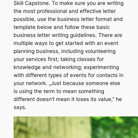
Skill Capstone. To make sure you are writing
the most professional and effective letter
possible, use the business letter format and
template below and follow these basic
business letter writing guidelines. There are
multiple ways to get started with an event
planning business, including volunteering
your services first; taking classes for
knowledge and networking; experimenting
with different types of events for contacts in
your network. „Just because someone else
is using the term to mean something
different doesn’t mean it loses its value,” he
says.