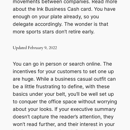
movements between companies. Read more
about the Ink Business Cash card. You have
enough on your plate already, so you
delegate accordingly. The wonder is that
more sports stars don’t retire early.
Updated February 9, 2022
You can go in person or search online. The
incentives for your customers to set one up
are huge. While a business casual outfit can
be a little frustrating to define, with these
basics under your belt, you’ll be well set up
to conquer the office space without worrying
about your looks. If your executive summary
doesn’t capture the reader’s attention, they
won’t read further, and their interest in your