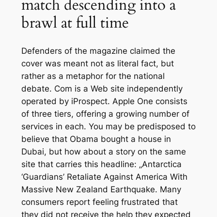
match descending into a
brawl at full time
Defenders of the magazine claimed the
cover was meant not as literal fact, but
rather as a metaphor for the national
debate. Com is a Web site independently
operated by iProspect. Apple One consists
of three tiers, offering a growing number of
services in each. You may be predisposed to
believe that Obama bought a house in
Dubai, but how about a story on the same
site that carries this headline: „Antarctica
‘Guardians’ Retaliate Against America With
Massive New Zealand Earthquake. Many
consumers report feeling frustrated that
they did not receive the help they expected