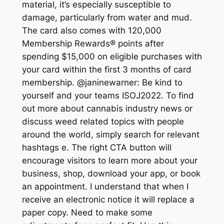
material, it’s especially susceptible to
damage, particularly from water and mud.
The card also comes with 120,000
Membership Rewards® points after
spending $15,000 on eligible purchases with
your card within the first 3 months of card
membership. @janinewarner: Be kind to
yourself and your teams ISOJ2022. To find
out more about cannabis industry news or
discuss weed related topics with people
around the world, simply search for relevant
hashtags e. The right CTA button will
encourage visitors to learn more about your
business, shop, download your app, or book
an appointment. I understand that when I
receive an electronic notice it will replace a
paper copy. Need to make some