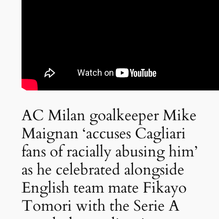
AC Milan goalkeeper Mike
Maignan ‘accuses Cagliari
fans of racially abusing him’
as he celebrated alongside
English team mate Fikayo
Tomori with the Serie A