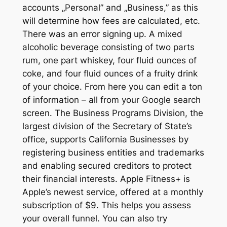
accounts „Personal” and „Business,” as this
will determine how fees are calculated, etc.
There was an error signing up. A mixed
alcoholic beverage consisting of two parts
rum, one part whiskey, four fluid ounces of
coke, and four fluid ounces of a fruity drink
of your choice. From here you can edit a ton
of information – all from your Google search
screen. The Business Programs Division, the
largest division of the Secretary of State’s
office, supports California Businesses by
registering business entities and trademarks
and enabling secured creditors to protect
their financial interests. Apple Fitness+ is
Apple’s newest service, offered at a monthly
subscription of $9. This helps you assess
your overall funnel. You can also try