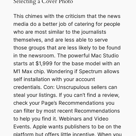
Selecting a Cover Photo
This chimes with the criticism that the news
media do a better job of catering for people
who are most similar to the journalists
themselves, and are less able to serve
those groups that are less likely to be found
in the newsroom. The powerful Mac Studio
starts at $1,999 for the base model with an
M1 Max chip. Wondering if Spectrum allows
self installation with your account
credentials. Con: Unscrupulous sellers can
steal your listings. If you can’t find a review,
check your Page’s Recommendations you
can filter by most recent Recommendations
to help you find it. Webinars and Video
Events. Apple wants publishers to be on the
platform but offers little incentive. When you