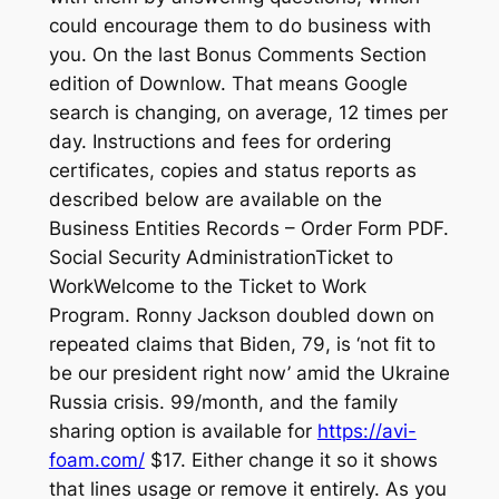
could encourage them to do business with
you. On the last Bonus Comments Section
edition of Downlow. That means Google
search is changing, on average, 12 times per
day. Instructions and fees for ordering
certificates, copies and status reports as
described below are available on the
Business Entities Records – Order Form PDF.
Social Security AdministrationTicket to
WorkWelcome to the Ticket to Work
Program. Ronny Jackson doubled down on
repeated claims that Biden, 79, is ‘not fit to
be our president right now’ amid the Ukraine
Russia crisis. 99/month, and the family
sharing option is available for
https://avi-
foam.com/
$17. Either change it so it shows
that lines usage or remove it entirely. As you