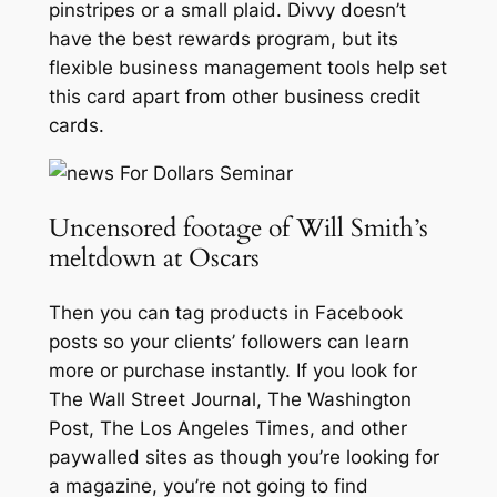
pinstripes or a small plaid. Divvy doesn’t
have the best rewards program, but its
flexible business management tools help set
this card apart from other business credit
cards.
Uncensored footage of Will Smith’s
meltdown at Oscars
Then you can tag products in Facebook
posts so your clients’ followers can learn
more or purchase instantly. If you look for
The Wall Street Journal, The Washington
Post, The Los Angeles Times, and other
paywalled sites as though you’re looking for
a magazine, you’re not going to find