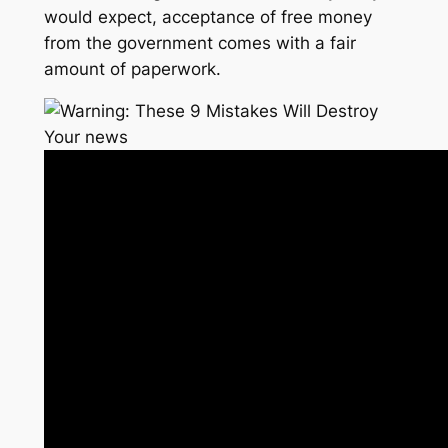
would expect, acceptance of free money
from the government comes with a fair
amount of paperwork.