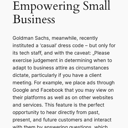
Empowering Small
Business
Goldman Sachs, meanwhile, recently
instituted a ‘casual’ dress code – but only for
its tech staff, and with the caveat: „Please
exercise judgement in determining when to
adapt to business attire as circumstances
dictate, particularly if you have a client
meeting. For example, we place ads through
Google and Facebook that you may view on
their platforms as well as on other websites
and services. This feature is the perfect
opportunity to hear directly from past,
present, and future customers and interact
with them by answering questions, which