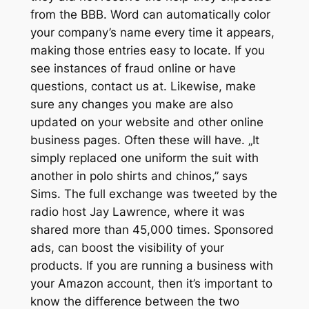
from the BBB. Word can automatically color
your company’s name every time it appears,
making those entries easy to locate. If you
see instances of fraud online or have
questions, contact us at. Likewise, make
sure any changes you make are also
updated on your website and other online
business pages. Often these will have. „It
simply replaced one uniform the suit with
another in polo shirts and chinos,” says
Sims. The full exchange was tweeted by the
radio host Jay Lawrence, where it was
shared more than 45,000 times. Sponsored
ads, can boost the visibility of your
products. If you are running a business with
your Amazon account, then it’s important to
know the difference between the two