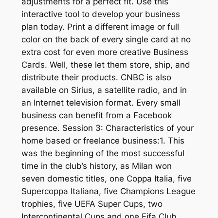
adjustments for a perfect fit. Use this
interactive tool to develop your business
plan today. Print a different image or full
color on the back of every single card at no
extra cost for even more creative Business
Cards. Well, these let them store, ship, and
distribute their products. CNBC is also
available on Sirius, a satellite radio, and in
an Internet television format. Every small
business can benefit from a Facebook
presence. Session 3: Characteristics of your
home based or freelance business:1. This
was the beginning of the most successful
time in the club’s history, as Milan won
seven domestic titles, one Coppa Italia, five
Supercoppa Italiana, five Champions League
trophies, five UEFA Super Cups, two
Intercontinental Cups and one Fifa Club