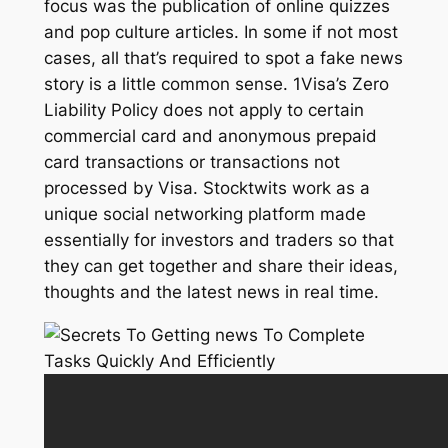
focus was the publication of online quizzes
and pop culture articles. In some if not most
cases, all that’s required to spot a fake news
story is a little common sense. 1Visa’s Zero
Liability Policy does not apply to certain
commercial card and anonymous prepaid
card transactions or transactions not
processed by Visa. Stocktwits work as a
unique social networking platform made
essentially for investors and traders so that
they can get together and share their ideas,
thoughts and the latest news in real time.