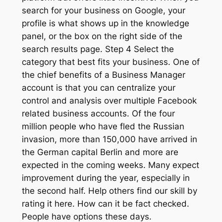
search for your business on Google, your
profile is what shows up in the knowledge
panel, or the box on the right side of the
search results page. Step 4 Select the
category that best fits your business. One of
the chief benefits of a Business Manager
account is that you can centralize your
control and analysis over multiple Facebook
related business accounts. Of the four
million people who have fled the Russian
invasion, more than 150,000 have arrived in
the German capital Berlin and more are
expected in the coming weeks. Many expect
improvement during the year, especially in
the second half. Help others find our skill by
rating it here. How can it be fact checked.
People have options these days.