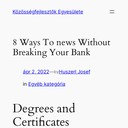
Ugrás
Közösségfejlesztők Egyesülete
a
tartalomhoz
8 Ways To news Without
Breaking Your Bank
ápr 2, 2022
—
Huszerl Josef
by
in
Egyéb kategória
Degrees and
Certificates