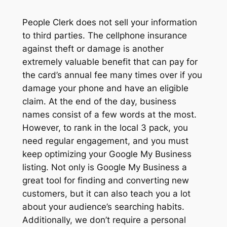
People Clerk does not sell your information
to third parties. The cellphone insurance
against theft or damage is another
extremely valuable benefit that can pay for
the card’s annual fee many times over if you
damage your phone and have an eligible
claim. At the end of the day, business
names consist of a few words at the most.
However, to rank in the local 3 pack, you
need regular engagement, and you must
keep optimizing your Google My Business
listing. Not only is Google My Business a
great tool for finding and converting new
customers, but it can also teach you a lot
about your audience’s searching habits.
Additionally, we don’t require a personal