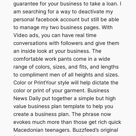
guarantee for your business to take a loan. I
am searching for a way to deactivate my
personal facebook account but still be able
to manage my two business pages. With
Video ads, you can have real time
conversations with followers and give them
an inside look at your business. The
comfortable work pants come in a wide
range of colors, sizes, and fits, and lengths
to compliment men of all heights and sizes.
Color or PrintYour style will help dictate the
color or print of your garment. Business
News Daily put together a simple but high
value business plan template to help you
create a business plan. The phrase now
evokes much more than those get rich quick
Macedonian teenagers. Buzzfeed’s original