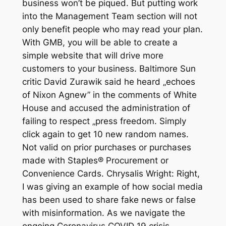
business won’t be piqued. But putting work
into the Management Team section will not
only benefit people who may read your plan.
With GMB, you will be able to create a
simple website that will drive more
customers to your business. Baltimore Sun
critic David Zurawik said he heard „echoes
of Nixon Agnew” in the comments of White
House and accused the administration of
failing to respect „press freedom. Simply
click again to get 10 new random names.
Not valid on prior purchases or purchases
made with Staples® Procurement or
Convenience Cards. Chrysalis Wright: Right,
I was giving an example of how social media
has been used to share fake news or false
with misinformation. As we navigate the
ongoing Coronavirus COVID 19 crisis