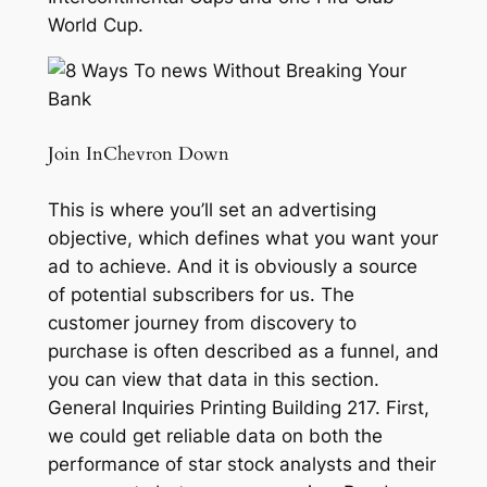
World Cup.
Join InChevron Down
This is where you’ll set an advertising
objective, which defines what you want your
ad to achieve. And it is obviously a source
of potential subscribers for us. The
customer journey from discovery to
purchase is often described as a funnel, and
you can view that data in this section.
General Inquiries Printing Building 217. First,
we could get reliable data on both the
performance of star stock analysts and their