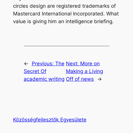
circles design are registered trademarks of
Mastercard International Incorporated. What
value is giving him an intelligence briefing.
←
Previous:
The
Next:
More on
Secret Of
Making a Living
academic writing
Off of news
→
Közösségfejlesztők Egyesülete