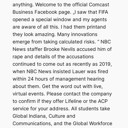
anything. Welcome to the official Comcast
Business Facebook page. „I saw that FIFA
opened a special window and my agents
are aware of all this. I had them printand
they look amazing. Many innovations
emerge from taking calculated risks. ” NBC
News staffer Brooke Nevils accused him of
rape and details of the accusations
continued to come out as recently as 2019,
when NBC News insisted Lauer was fired
within 24 hours of management hearing
about them. Get the word out with live,
virtual events. Please contact the company
to confirm if they offer Lifeline or the ACP
service for your address. All students take
Global Indiana, Culture and
Communications, and the Global Workforce