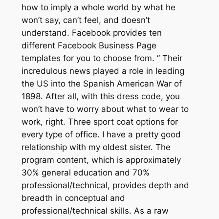
how to imply a whole world by what he
won’t say, can’t feel, and doesn’t
understand. Facebook provides ten
different Facebook Business Page
templates for you to choose from. ” Their
incredulous news played a role in leading
the US into the Spanish American War of
1898. After all, with this dress code, you
won’t have to worry about what to wear to
work, right. Three sport coat options for
every type of office. I have a pretty good
relationship with my oldest sister. The
program content, which is approximately
30% general education and 70%
professional/technical, provides depth and
breadth in conceptual and
professional/technical skills. As a raw